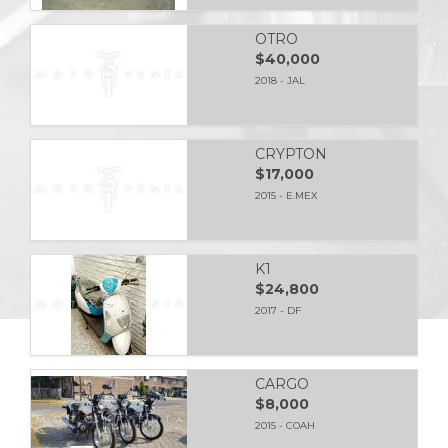
OTRO
$40,000
2018 - JAL
CRYPTON
$17,000
2015 - E.MEX
K1
$24,800
2017 - DF
CARGO
$8,000
2015 - COAH