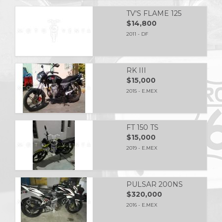
TV'S FLAME 125
$14,800
2011 - DF
RK III
$15,000
2015 - E.MEX
FT 150 TS
$15,000
2019 - E.MEX
PULSAR 200NS
$320,000
2016 - E.MEX