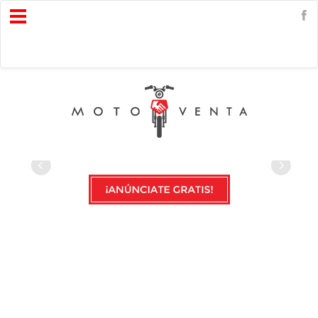
Open
Menu