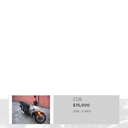
C125
$15,000
2018 - E.MEX