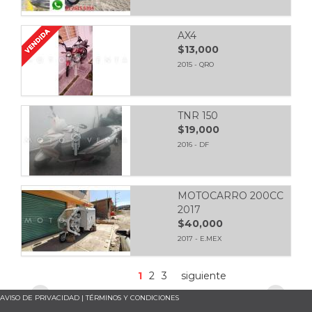
AX4
$13,000
2015 - QRO
TNR 150
$19,000
2016 - DF
MOTOCARRO 200CC
2017
$40,000
2017 - E.MEX
1
2
3
siguiente
AVISO DE PRIVACIDAD
|
TÉRMINOS Y CONDICIONES