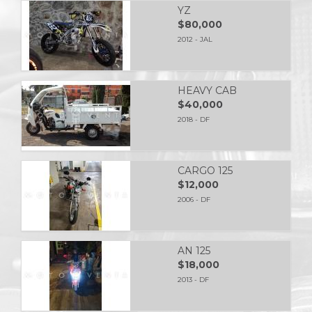
YZ
$80,000
2012 - JAL
HEAVY CAB
$40,000
2018 - DF
CARGO 125
$12,000
2006 - DF
AN 125
$18,000
2013 - DF