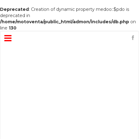
Deprecated
: Creation of dynamic property medoo::$pdo is
deprecated in
/home/motoventa/public_html/admon/includes/db.php
on
line
130
Open
Menu