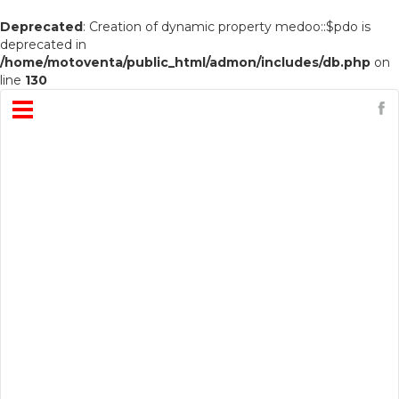
Deprecated
: Creation of dynamic property medoo::$pdo is
deprecated in
/home/motoventa/public_html/admon/includes/db.php
on
line
130
Open
Menu