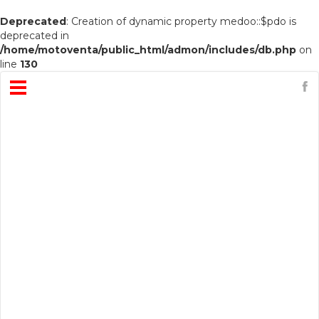
Deprecated
: Creation of dynamic property medoo::$pdo is
deprecated in
/home/motoventa/public_html/admon/includes/db.php
on
line
130
Open
Menu