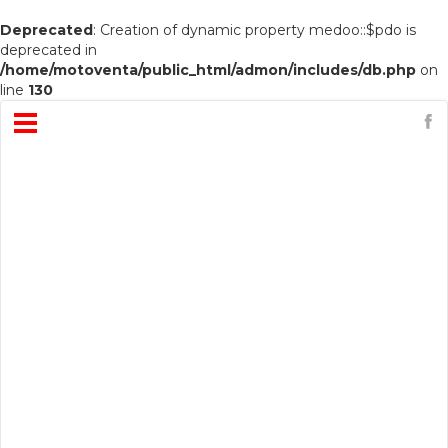
Deprecated
: Creation of dynamic property medoo::$pdo is
deprecated in
/home/motoventa/public_html/admon/includes/db.php
on
line
130
Open
Menu