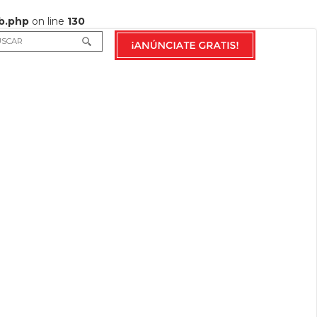
b.php
on line
130