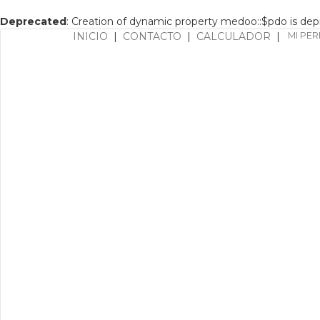
Deprecated
: Creation of dynamic property medoo::$pdo is de
INICIO
|
CONTACTO
|
CALCULADOR
|
MI PER