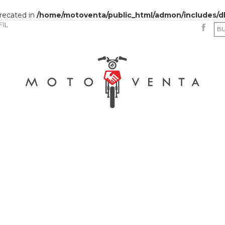
precated in
/home/motoventa/public_html/admon/includes/d
FIL