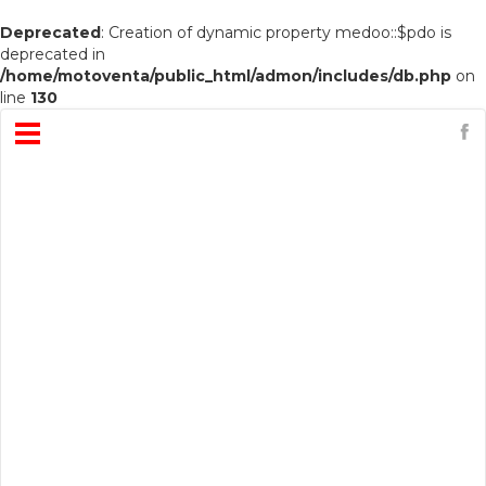
Deprecated
: Creation of dynamic property medoo::$pdo is
deprecated in
/home/motoventa/public_html/admon/includes/db.php
on
line
130
Open
Menu